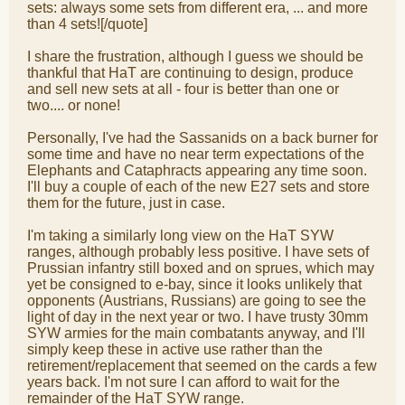
sets: always some sets from different era, ... and more
than 4 sets![/quote]
I share the frustration, although I guess we should be
thankful that HaT are continuing to design, produce
and sell new sets at all - four is better than one or
two.... or none!
Personally, I've had the Sassanids on a back burner for
some time and have no near term expectations of the
Elephants and Cataphracts appearing any time soon.
I'll buy a couple of each of the new E27 sets and store
them for the future, just in case.
I'm taking a similarly long view on the HaT SYW
ranges, although probably less positive. I have sets of
Prussian infantry still boxed and on sprues, which may
yet be consigned to e-bay, since it looks unlikely that
opponents (Austrians, Russians) are going to see the
light of day in the next year or two. I have trusty 30mm
SYW armies for the main combatants anyway, and I'll
simply keep these in active use rather than the
retirement/replacement that seemed on the cards a few
years back. I'm not sure I can afford to wait for the
remainder of the HaT SYW range.