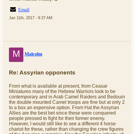
Email
Jan 11th, 2017 - 9:37 AM
M
Malcolm
Re: Assyrian opponents
From what is available at present, from Ceasar
Miniatures many of the Hebrew Warriors look to be
contemporary and in Arab Camel Raiders and Bedouin
the double mounted Camel troops are fine but at only 2
to a box an expensive option. From Hat the Assyrian
Allies are the best bet since these were conquered
people pressed to fight for their former enemy.
However, I would still like to see a different 4 horse
chariot for these, rather than changing the crew figures