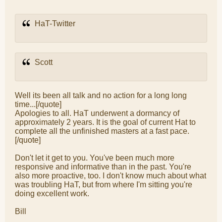
HaT-Twitter
Scott
Well its been all talk and no action for a long long
time...[/quote]
Apologies to all. HaT underwent a dormancy of
approximately 2 years. It is the goal of current Hat to
complete all the unfinished masters at a fast pace.
[/quote]
Don't let it get to you. You've been much more
responsive and informative than in the past. You're
also more proactive, too. I don't know much about what
was troubling HaT, but from where I'm sitting you're
doing excellent work.
Bill