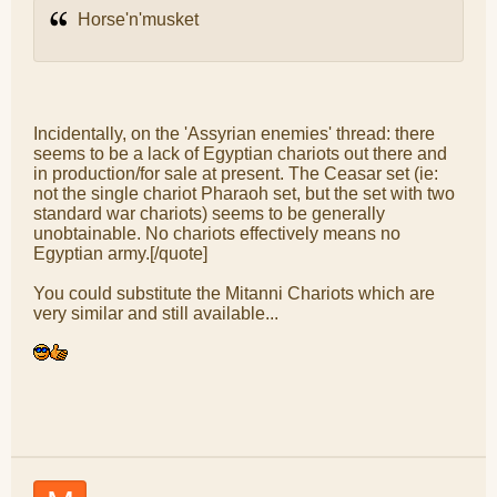
Horse'n'musket
Incidentally, on the 'Assyrian enemies' thread: there
seems to be a lack of Egyptian chariots out there and
in production/for sale at present. The Ceasar set (ie:
not the single chariot Pharaoh set, but the set with two
standard war chariots) seems to be generally
unobtainable. No chariots effectively means no
Egyptian army.[/quote]
You could substitute the Mitanni Chariots which are
very similar and still available...