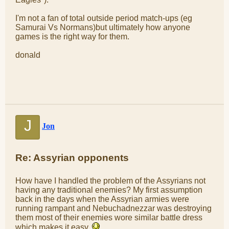
I'm not a fan of total outside period match-ups (eg
Samurai Vs Normans)but ultimately how anyone
games is the right way for them.
donald
J
Jon
Re: Assyrian opponents
How have I handled the problem of the Assyrians not
having any traditional enemies? My first assumption
back in the days when the Assyrian armies were
running rampant and Nebuchadnezzar was destroying
them most of their enemies wore similar battle dress
which makes it easy.