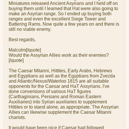
Miniatures released Ancient Asyrians and I held off on
buying them until I learned that Hat were also going to
make an Asyrian range. So I ended up buying both
ranges and even the excellent Siege Tower and
Battering Rams. Now quite a few years on and there is
still no viable enemy.
Best regards,
Malcolm[/quote]
Would the Assyrian Allies work as their enemies?
[/quote]
The Caesar Mitanni, Hittites, Early Arabs, Hebrews
and Egyptians as well as the Egyptians from Zvezda
and Atlantic/Nexus/Waterloo 1815 are all suitable
opponents for the Caesar and HaT Assyrians. I've
done conversions of various HaT figures
(Carthaginians, Persians and Roman Eastern
Auxiliaries) into Syrian auxiliaries to supplement
Hittites or to stand alone, as appropriate. The Assyrian
Allies can likewise supplement the Caesar Mitanni
chariots.
It would have been nice if Caesar had followed