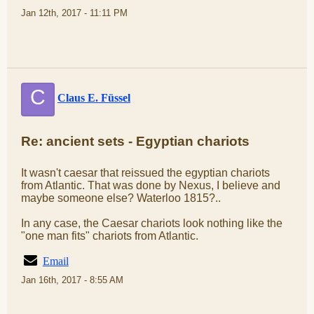
Jan 12th, 2017 - 11:11 PM
C
Claus E. Füssel
Re: ancient sets - Egyptian chariots
It wasn't caesar that reissued the egyptian chariots
from Atlantic. That was done by Nexus, I believe and
maybe someone else? Waterloo 1815?..
In any case, the Caesar chariots look nothing like the
"one man fits" chariots from Atlantic.
Email
Jan 16th, 2017 - 8:55 AM