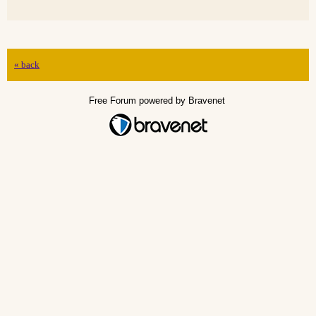
« back
Free Forum powered by Bravenet