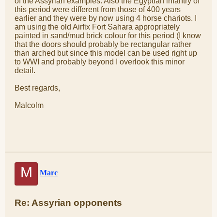
of the Assyrian examples. Also the Egyptian infantry of
this period were different from those of 400 years
earlier and they were by now using 4 horse chariots. I
am using the old Airfix Fort Sahara appropriately
painted in sand/mud brick colour for this period (I know
that the doors should probably be rectangular rather
than arched but since this model can be used right up
to WWI and probably beyond I overlook this minor
detail.
Best regards,
Malcolm
M
Marc
Re: Assyrian opponents