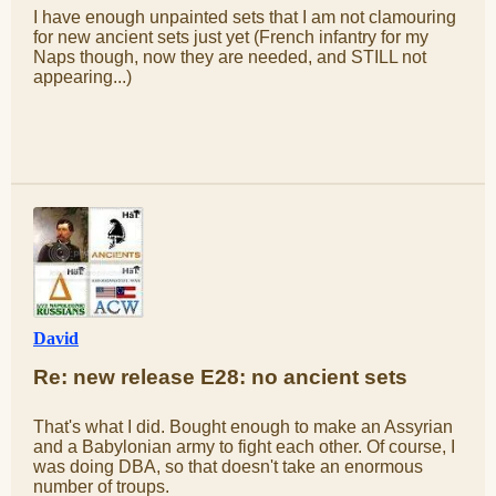
I have enough unpainted sets that I am not clamouring
for new ancient sets just yet (French infantry for my
Naps though, now they are needed, and STILL not
appearing...)
David
Re: new release E28: no ancient sets
That's what I did. Bought enough to make an Assyrian
and a Babylonian army to fight each other. Of course, I
was doing DBA, so that doesn't take an enormous
number of troups.