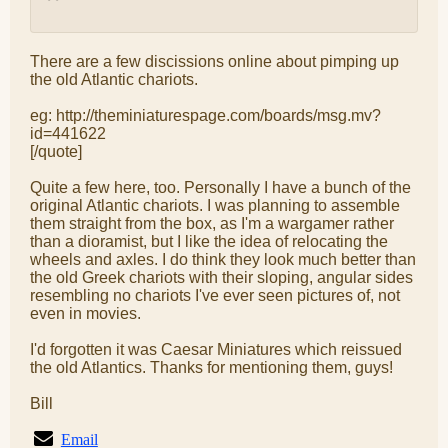
There are a few discissions online about pimping up
the old Atlantic chariots.
eg: http://theminiaturespage.com/boards/msg.mv?
id=441622
[/quote]
Quite a few here, too. Personally I have a bunch of the
original Atlantic chariots. I was planning to assemble
them straight from the box, as I'm a wargamer rather
than a dioramist, but I like the idea of relocating the
wheels and axles. I do think they look much better than
the old Greek chariots with their sloping, angular sides
resembling no chariots I've ever seen pictures of, not
even in movies.
I'd forgotten it was Caesar Miniatures which reissued
the old Atlantics. Thanks for mentioning them, guys!
Bill
Email