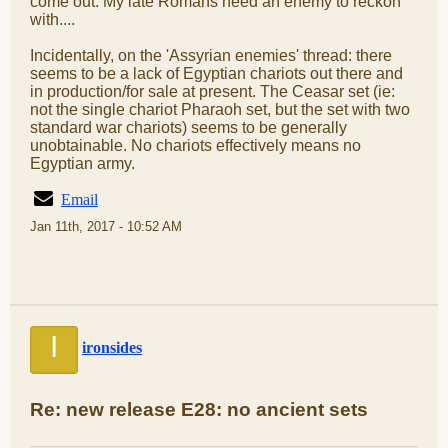
come out. My late Romans need an enemy to reckon
with....
Incidentally, on the 'Assyrian enemies' thread: there
seems to be a lack of Egyptian chariots out there and
in production/for sale at present. The Ceasar set (ie:
not the single chariot Pharaoh set, but the set with two
standard war chariots) seems to be generally
unobtainable. No chariots effectively means no
Egyptian army.
Email
Jan 11th, 2017 - 10:52 AM
I
ironsides
Re: new release E28: no ancient sets