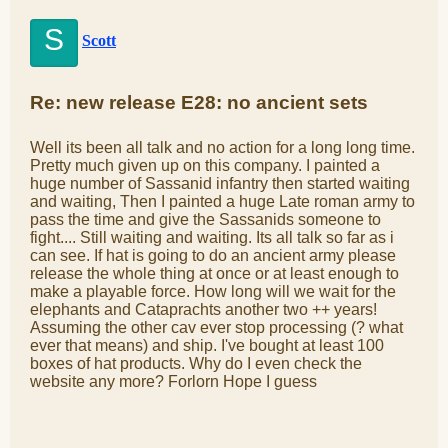
S
Scott
Re: new release E28: no ancient sets
Well its been all talk and no action for a long long time.
Pretty much given up on this company. I painted a
huge number of Sassanid infantry then started waiting
and waiting, Then I painted a huge Late roman army to
pass the time and give the Sassanids someone to
fight.... Still waiting and waiting. Its all talk so far as i
can see. If hat is going to do an ancient army please
release the whole thing at once or at least enough to
make a playable force. How long will we wait for the
elephants and Cataprachts another two ++ years!
Assuming the other cav ever stop processing (? what
ever that means) and ship. I've bought at least 100
boxes of hat products. Why do I even check the
website any more? Forlorn Hope I guess