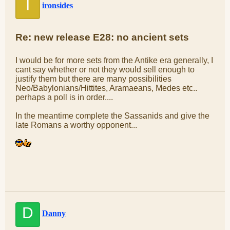
I
ironsides
Re: new release E28: no ancient sets
I would be for more sets from the Antike era generally, I
cant say whether or not they would sell enough to
justify them but there are many possibilities
Neo/Babylonians/Hittites, Aramaeans, Medes etc..
perhaps a poll is in order....
In the meantime complete the Sassanids and give the
late Romans a worthy opponent...
D
Danny