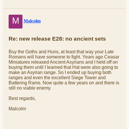
M
Malcolm
Re: new release E28: no ancient sets
Buy the Goths and Huns, at least that way your Late
Romans will have someone to fight. Years ago Ceasar
Miniatures released Ancient Asyrians and I held off on
buying them until I learned that Hat were also going to
make an Asyrian range. So I ended up buying both
ranges and even the excellent Siege Tower and
Battering Rams. Now quite a few years on and there is
still no viable enemy.
Best regards,
Malcolm