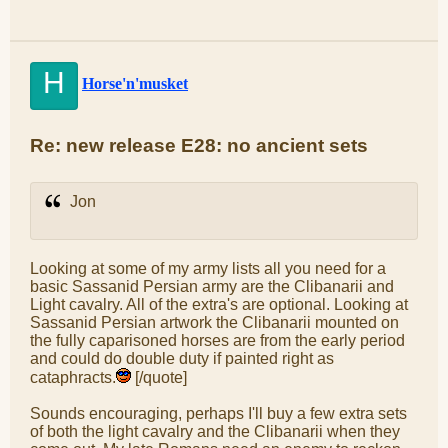
H
Horse'n'musket
Re: new release E28: no ancient sets
Jon
Looking at some of my army lists all you need for a
basic Sassanid Persian army are the Clibanarii and
Light cavalry. All of the extra's are optional. Looking at
Sassanid Persian artwork the Clibanarii mounted on
the fully caparisoned horses are from the early period
and could do double duty if painted right as
cataphracts.
[/quote]
Sounds encouraging, perhaps I'll buy a few extra sets
of both the light cavalry and the Clibanarii when they