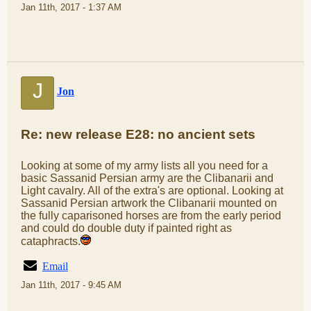
Jan 11th, 2017 - 1:37 AM
J
Jon
Re: new release E28: no ancient sets
Looking at some of my army lists all you need for a
basic Sassanid Persian army are the Clibanarii and
Light cavalry. All of the extra's are optional. Looking at
Sassanid Persian artwork the Clibanarii mounted on
the fully caparisoned horses are from the early period
and could do double duty if painted right as
cataphracts.
Email
Jan 11th, 2017 - 9:45 AM