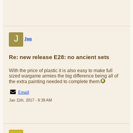
J
Jon
Re: new release E28: no ancient sets
With the price of plastic it is also easy to make full
sized wargame armies the big difference being all of
the extra painting needed to complete them.
Email
Jan 11th, 2017 - 9:39 AM