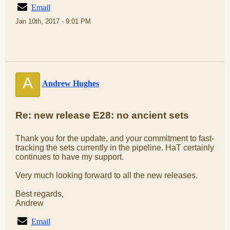
Email
Jan 10th, 2017 - 9:01 PM
A
Andrew Hughes
Re: new release E28: no ancient sets
Thank you for the update, and your commitment to fast-
tracking the sets currently in the pipeline. HaT certainly
continues to have my support.
Very much looking forward to all the new releases.
Best regards,
Andrew
Email