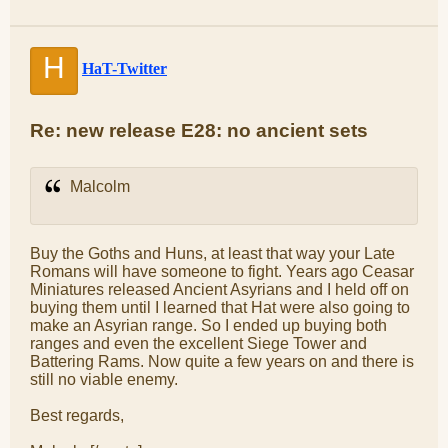
H
HaT-Twitter
Re: new release E28: no ancient sets
Malcolm
Buy the Goths and Huns, at least that way your Late
Romans will have someone to fight. Years ago Ceasar
Miniatures released Ancient Asyrians and I held off on
buying them until I learned that Hat were also going to
make an Asyrian range. So I ended up buying both
ranges and even the excellent Siege Tower and
Battering Rams. Now quite a few years on and there is
still no viable enemy.
Best regards,