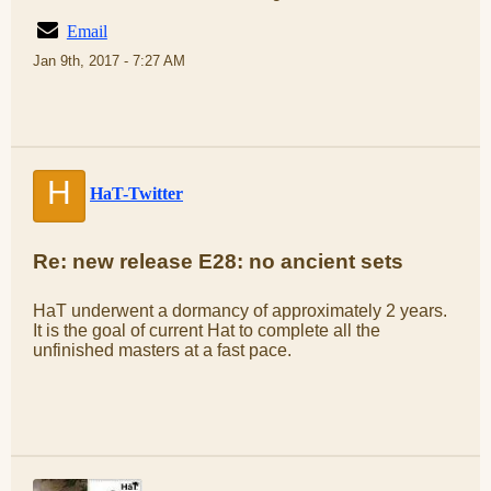
Email
Jan 9th, 2017 - 7:27 AM
H
HaT-Twitter
Re: new release E28: no ancient sets
HaT underwent a dormancy of approximately 2 years.
It is the goal of current Hat to complete all the
unfinished masters at a fast pace.