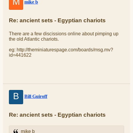
M
mike b
Re: ancient sets - Egyptian chariots
There are a few discissions online about pimping up
the old Atlantic chariots.
eg: http://theminiaturespage.com/boards/msg.mv?
id=441622
B
Bill Guiroff
Re: ancient sets - Egyptian chariots
mike b