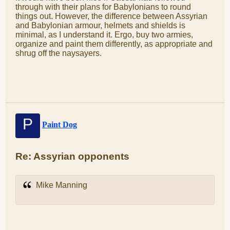
through with their plans for Babylonians to round
things out. However, the difference between Assyrian
and Babylonian armour, helmets and shields is
minimal, as I understand it. Ergo, buy two armies,
organize and paint them differently, as appropriate and
shrug off the naysayers.
P
Paint Dog
Re: Assyrian opponents
Mike Manning