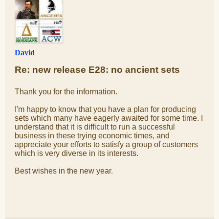
David
Re: new release E28: no ancient sets
Thank you for the information.
I'm happy to know that you have a plan for producing
sets which many have eagerly awaited for some time. I
understand that it is difficult to run a successful
business in these trying economic times, and
appreciate your efforts to satisfy a group of customers
which is very diverse in its interests.
Best wishes in the new year.