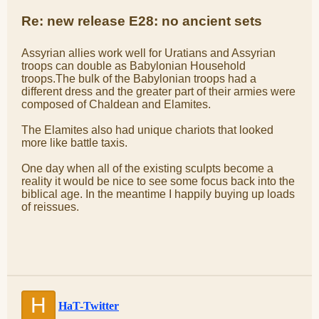
Re: new release E28: no ancient sets
Assyrian allies work well for Uratians and Assyrian
troops can double as Babylonian Household
troops.The bulk of the Babylonian troops had a
different dress and the greater part of their armies were
composed of Chaldean and Elamites.
The Elamites also had unique chariots that looked
more like battle taxis.
One day when all of the existing sculpts become a
reality it would be nice to see some focus back into the
biblical age. In the meantime I happily buying up loads
of reissues.
H
HaT-Twitter