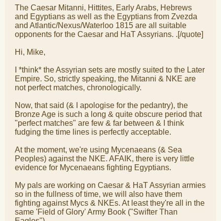
The Caesar Mitanni, Hittites, Early Arabs, Hebrews
and Egyptians as well as the Egyptians from Zvezda
and Atlantic/Nexus/Waterloo 1815 are all suitable
opponents for the Caesar and HaT Assyrians. .[/quote]
Hi, Mike,
I *think* the Assyrian sets are mostly suited to the Later
Empire. So, strictly speaking, the Mitanni & NKE are
not perfect matches, chronologically.
Now, that said (& I apologise for the pedantry), the
Bronze Age is such a long & quite obscure period that
"perfect matches" are few & far between & I think
fudging the time lines is perfectly acceptable.
At the moment, we're using Mycenaeans (& Sea
Peoples) against the NKE. AFAIK, there is very little
evidence for Mycenaeans fighting Egyptians.
My pals are working on Caesar & HaT Assyrian armies
so in the fullness of time, we will also have them
fighting against Mycs & NKEs. At least they're all in the
same 'Field of Glory' Army Book ("Swifter Than
Eagles").