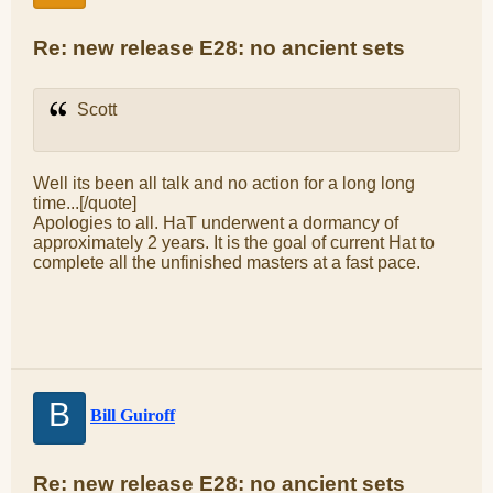
Re: new release E28: no ancient sets
Scott
Well its been all talk and no action for a long long
time...[/quote]
Apologies to all. HaT underwent a dormancy of
approximately 2 years. It is the goal of current Hat to
complete all the unfinished masters at a fast pace.
B
Bill Guiroff
Re: new release E28: no ancient sets