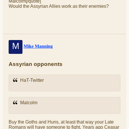
Malcolm[/quote]
Would the Assyrian Allies work as their enemies?
M
Mike Manning
Assyrian opponents
HaT-Twitter
Malcolm
Buy the Goths and Huns, at least that way your Late
Romans will have someone to fight. Years ago Ceasar