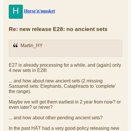
H
Horse'n'musket
Re: new release E28: no ancient sets
Martin_HY
E27 is already processing for a while, and (again) only
4 new sets in E28!
... and how about new ancient sets (2 missing
Sassanid sets: Elephants, Cataphracts to 'complete'
the range).
Maybe we will get them earliest in 2 year from now? or
even later? or never?
... and how about other pending ancient sets?
In the past HÄT had a very good policy releasing new