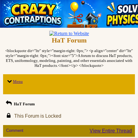
HaT Forum
<blockquote dir="ltr" style="margin-right: 0px;"> <p align="center" dir="ltr"
style="margin-right: 0px;"><font size="5">A forum to discuss HaT products,
ETS, uniformology, modeling, painting, and other essentials associated with
HaT products.</font></p> </blockquote>
Menu
HaT Forum
This Forum is Locked
Comment
View Entire Thread