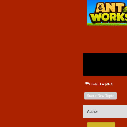
Return to Website
Inde
>
Recent Posts
Inter Gr@f-X
Start a New Topic
Author