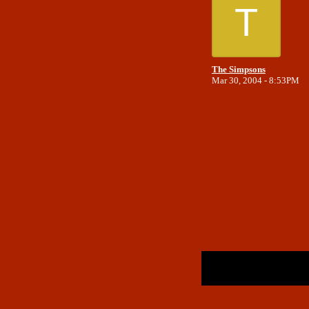
T
The Simpsons
Mar 30, 2004 - 8:53PM
Return to Website
Inde
>