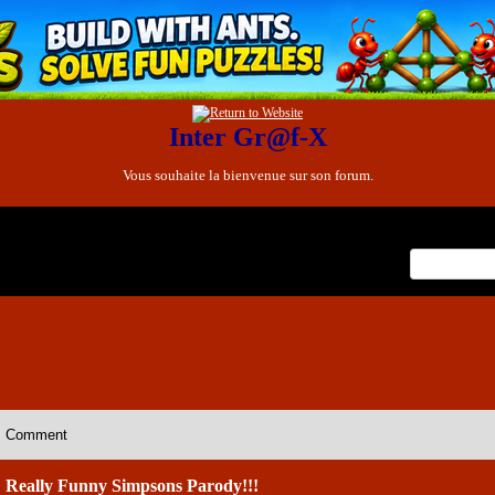
Inter Gr@f-X
Vous souhaite la bienvenue sur son forum.
x
Comment
Really Funny Simpsons Parody!!!