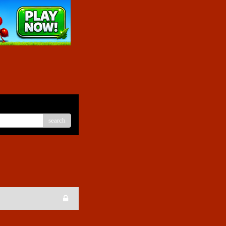
search