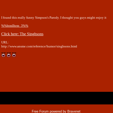
I found this really funny Simpson's Parody. I thought you guys might enjoy it
%%htmlItem_3%%
Click here: The Singhsons
URL:
http://www.ansme.com/reference/humor/singhsons.html
x
Free Forum powered by Bravenet