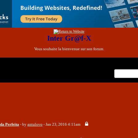
Inter Gr@f-X
Vous souhaite la bienvenue sur son forum.
x
nt Posts
da Perfeita
- by
antulovo
- Jan 23, 2016 4:11am