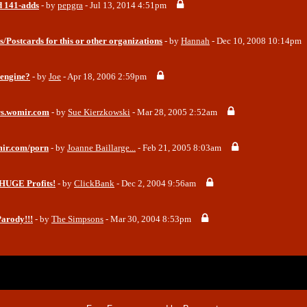
 141-adds
- by
pepgra
- Jul 13, 2014 4:51pm
s/Postcards for this or other organizations
- by
Hannah
- Dec 10, 2008 10:14pm
 engine?
- by
Joe
- Apr 18, 2006 2:59pm
ars.womir.com
- by
Sue Kierzkowski
- Mar 28, 2005 2:52am
mir.com/porn
- by
Joanne Baillarge...
- Feb 21, 2005 8:03am
HUGE Profits!
- by
ClickBank
- Dec 2, 2004 9:56am
arody!!!
- by
The Simpsons
- Mar 30, 2004 8:53pm
x