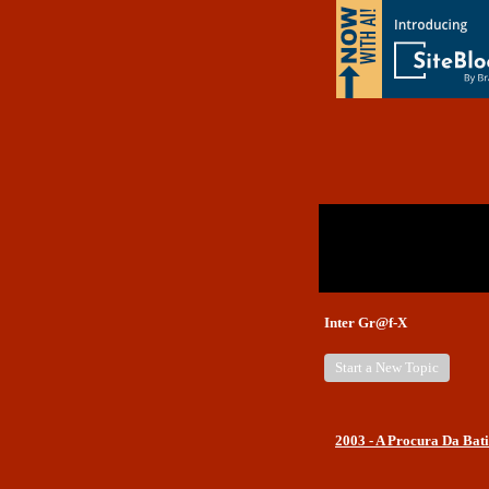
Return to Website
Inde
>
Unanswered Topics
Rece
Inter Gr@f-X
Start a New Topic
2003 - A Procura Da Bati