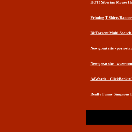
HOT! Siberian Mouse Hd
Printing T-Shirts/Banner
BitTorrent Multi-Search
New great site - porn-st
New great site - www.wo
AdWords + ClickBank = 
Really Funny Simpsons P
Return to Website
Inde
>