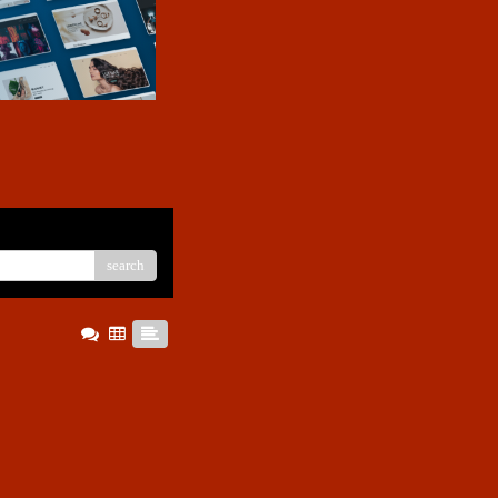
search