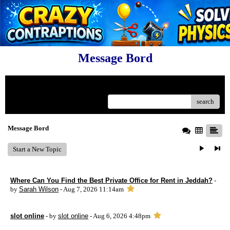
Message Bord
Menu
search
Message Bord
Start a New Topic
Where Can You Find the Best Private Office for Rent in Jeddah?
-
by
Sarah Wilson
- Aug 7, 2026 11:14am
slot online
- by
slot online
- Aug 6, 2026 4:48pm