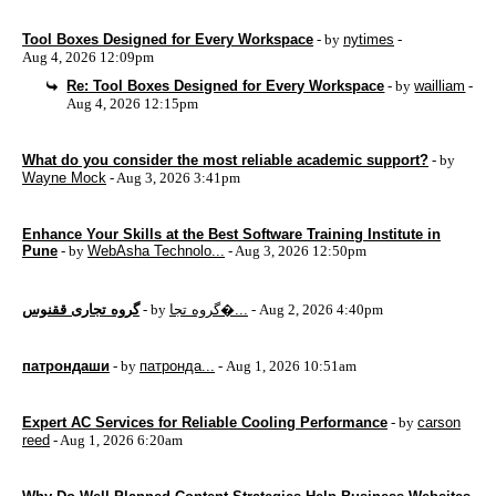
Tool Boxes Designed for Every Workspace
- by
nytimes
-
Aug 4, 2026 12:09pm
Re: Tool Boxes Designed for Every Workspace
- by
wailliam
-
Aug 4, 2026 12:15pm
What do you consider the most reliable academic support?
- by
Wayne Mock
- Aug 3, 2026 3:41pm
Enhance Your Skills at the Best Software Training Institute in
Pune
- by
WebAsha Technolo...
- Aug 3, 2026 12:50pm
گروه تجاری ققنوس
- by
گروه تجا�...
- Aug 2, 2026 4:40pm
патрондаши
- by
патронда...
- Aug 1, 2026 10:51am
Expert AC Services for Reliable Cooling Performance
- by
carson
reed
- Aug 1, 2026 6:20am