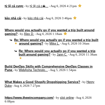
tỷ lệ cá cược
- by
tỷ lệ cá c�...
- Aug 6, 2026 4:21pm
kèo nhà cái
- by
kèo nhà cái
- Aug 6, 2026 3:46pm
Where would you actually go if you wanted a trip built around
gaming?
- by
Alex D.
- Aug 6, 2026 1:18am
Re: Where would you actually go if you wanted a trip built
around gaming?
- by
Mike L.
- Aug 6, 2026 10:34am
Re: Where would you actually go if you wanted a trip
built around gaming?
- by
Jann C.
- Aug 6, 2026 11:38am
Build DevOps Skills with Comprehensive DevOps Classes in
Pune
- by
WebAsha Technolo...
- Aug 5, 2026 1:54pm
What Makes a Good Shopify Dropshipping Service?
- by
Henry
Duke
- Aug 4, 2026 7:27pm
https://www.thewincompany.com/
- by
slot online
- Aug 4, 2026
6:08pm