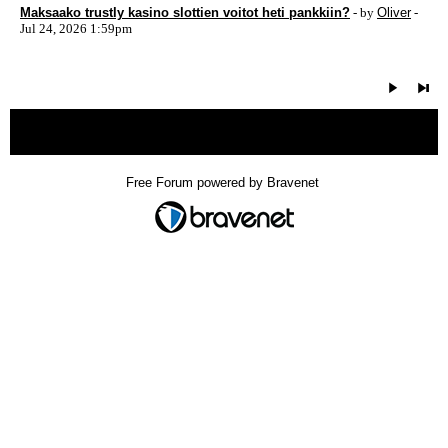
Maksaako trustly kasino slottien voitot heti pankkiin?
- by
Oliver
-
Jul 24, 2026 1:59pm
« back
Free Forum powered by Bravenet