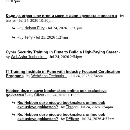
11:02pm
Къде да играя шоу игри и маси с живи крупиета с високо к
- by
bibirer
- Jul 24, 2026 10:30pm
- by
Nelson Fury
- Jul 24, 2026 11:31pm
- by
Terry
- Jul 25, 2026 1:27am
Cyber Security Training in Pune to Build a High-Paying Career
-
by
WebAsha Technolo...
- Jul 24, 2026 2:54pm
IT Training Institute in Pune with Industry-Focused Certification
Programs
- by
WebAsha Technolo...
- Jul 24, 2026 2:54pm
Hebben deze nieuwe bookmakers online ook exclusieve
gokkasten?
- by
Oliver
- Jul 24, 2026 2:16pm
Re: Hebben deze nieuwe bookmakers online ook
exclusieve gokkasten?
- by
Thragg
- Jul 24, 2026 3:54pm
Re: Hebben deze nieuwe bookmakers online ook
exclusieve gokkasten?
- by
DElixoe
- Jul 24, 2026 4:57pm