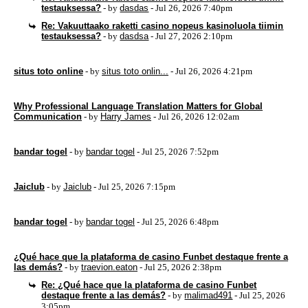
testauksessa?
- by
dasdas
- Jul 26, 2026 7:40pm
Re: Vakuuttaako raketti casino nopeus kasinoluola tiimin
testauksessa?
- by
dasdsa
- Jul 27, 2026 2:10pm
situs toto online
- by
situs toto onlin...
- Jul 26, 2026 4:21pm
Why Professional Language Translation Matters for Global
Communication
- by
Harry James
- Jul 26, 2026 12:02am
bandar togel
- by
bandar togel
- Jul 25, 2026 7:52pm
Jaiclub
- by
Jaiclub
- Jul 25, 2026 7:15pm
bandar togel
- by
bandar togel
- Jul 25, 2026 6:48pm
¿Qué hace que la plataforma de casino Funbet destaque frente a
las demás?
- by
traevion.eaton
- Jul 25, 2026 2:38pm
Re: ¿Qué hace que la plataforma de casino Funbet
destaque frente a las demás?
- by
malimad491
- Jul 25, 2026
3:05pm