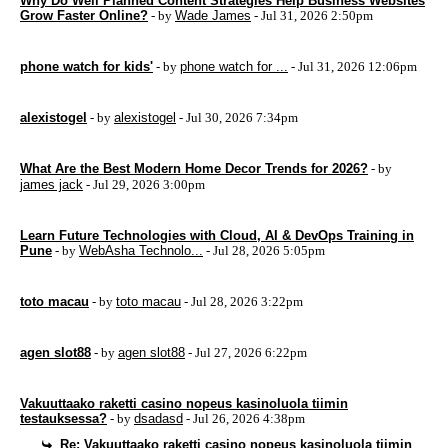
Why Do Well Planned Content Strategies Help Business Websites
Grow Faster Online?
- by
Wade James
- Jul 31, 2026 2:50pm
phone watch for kids'
- by
phone watch for ...
- Jul 31, 2026 12:06pm
alexistogel
- by
alexistogel
- Jul 30, 2026 7:34pm
What Are the Best Modern Home Decor Trends for 2026?
- by
james jack
- Jul 29, 2026 3:00pm
Learn Future Technologies with Cloud, AI & DevOps Training in
Pune
- by
WebAsha Technolo...
- Jul 28, 2026 5:05pm
toto macau
- by
toto macau
- Jul 28, 2026 3:22pm
agen slot88
- by
agen slot88
- Jul 27, 2026 6:22pm
Vakuuttaako raketti casino nopeus kasinoluola tiimin
testauksessa?
- by
dsadasd
- Jul 26, 2026 4:38pm
Re: Vakuuttaako raketti casino nopeus kasinoluola tiimin