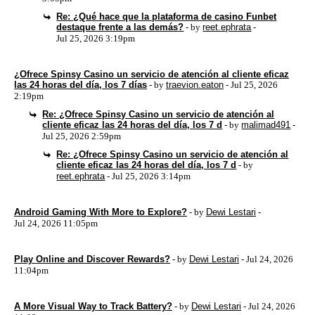
Re: ¿Qué hace que la plataforma de casino Funbet
destaque frente a las demás?
- by
reet.ephrata
-
Jul 25, 2026 3:19pm
¿Ofrece Spinsy Casino un servicio de atención al cliente eficaz
las 24 horas del día, los 7 días
- by
traevion.eaton
- Jul 25, 2026
2:19pm
Re: ¿Ofrece Spinsy Casino un servicio de atención al
cliente eficaz las 24 horas del día, los 7 d
- by
malimad491
-
Jul 25, 2026 2:59pm
Re: ¿Ofrece Spinsy Casino un servicio de atención al
cliente eficaz las 24 horas del día, los 7 d
- by
reet.ephrata
- Jul 25, 2026 3:14pm
Android Gaming With More to Explore?
- by
Dewi Lestari
-
Jul 24, 2026 11:05pm
Play Online and Discover Rewards?
- by
Dewi Lestari
- Jul 24, 2026
11:04pm
A More Visual Way to Track Battery?
- by
Dewi Lestari
- Jul 24, 2026