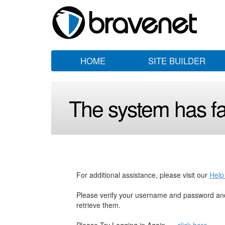
HOME
SITE BUILDER
The system has fai
For additional assistance, please visit our
Help
Please verify your username and password and
retrieve them.