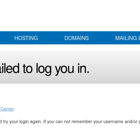
HOSTING
DOMAINS
MAILING 
led to log you in.
 Center
 try your login again. If you can not remember your username and/or 