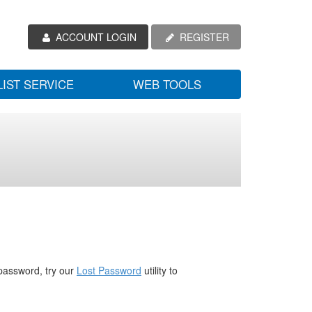
ACCOUNT LOGIN
REGISTER
LIST SERVICE
WEB TOOLS
password, try our
Lost Password
utility to