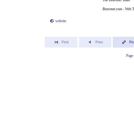
The Bravenet Team
Bravenet.com - Web T
website
First
Prev
Po
Page 