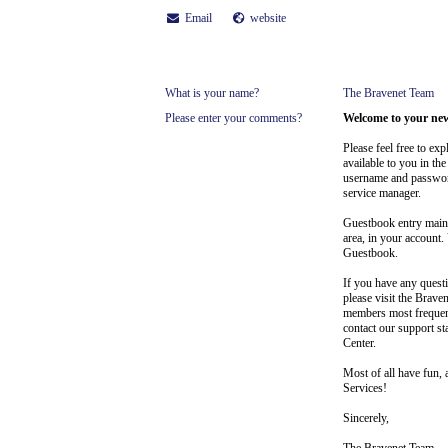
Email
website
What is your name?
The Bravenet Team
Please enter your comments?
Welcome to your ne
Please feel free to ex
available to you in t
username and passwor
service manager.
Guestbook entry maint
area, in your account.
Guestbook.
If you have any ques
please visit the Brave
members most frequen
contact our support st
Center.
Most of all have fun, 
Services!
Sincerely,