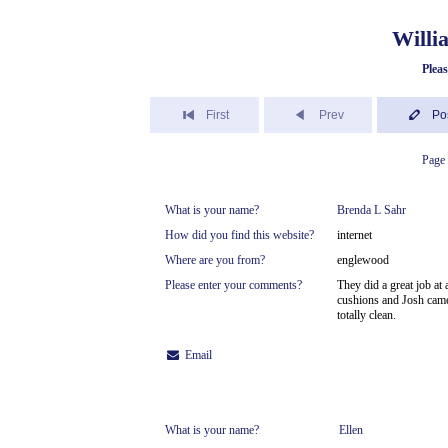
Willi
Plea
First
Prev
Po
Page 
What is your name?
Brenda L Sahr
How did you find this website?
internet
Where are you from?
englewood
Please enter your comments?
They did a great job at
cushions and Josh came 
totally clean.
Email
What is your name?
Ellen