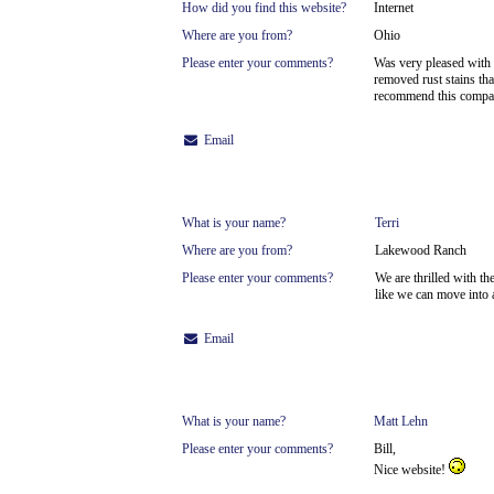
How did you find this website?
Internet
Where are you from?
Ohio
Please enter your comments?
Was very pleased with 
removed rust stains tha
recommend this company
Email
What is your name?
Terri
Where are you from?
Lakewood Ranch
Please enter your comments?
We are thrilled with th
like we can move into 
Email
What is your name?
Matt Lehn
Please enter your comments?
Bill,
Nice website!